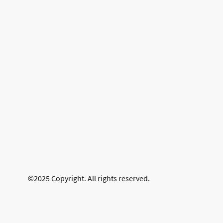
©2025 Copyright. All rights reserved.