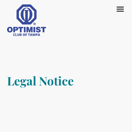
Legal Notice